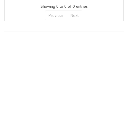
Showing 0 to 0 of 0 entries
Previous
Next