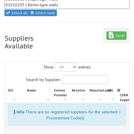
Select all
Select none
Excel
Suppliers
Available
Show
entries
Search by Supplier:
ISO
Name
Service
Reseller
Manufacturer
URL
Provider
CERN
Supplier
×
Info
There are no registered suppliers for the selected
Procurement Code(s)