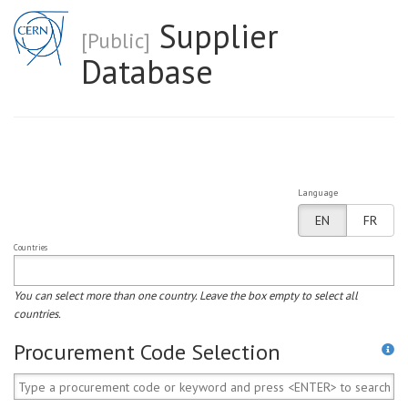
Supplier
[Public]
Database
Language
EN
FR
Countries
You can select more than one country. Leave the box empty to select all
countries.
Procurement Code Selection