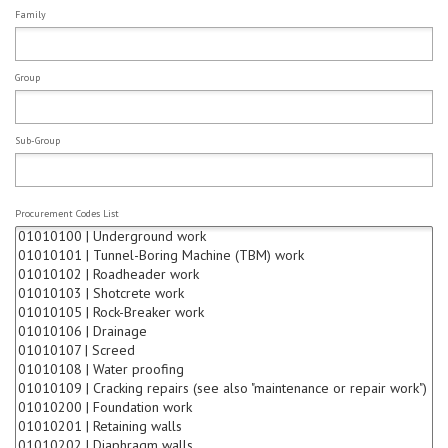
Family
Group
Sub-Group
Procurement Codes List